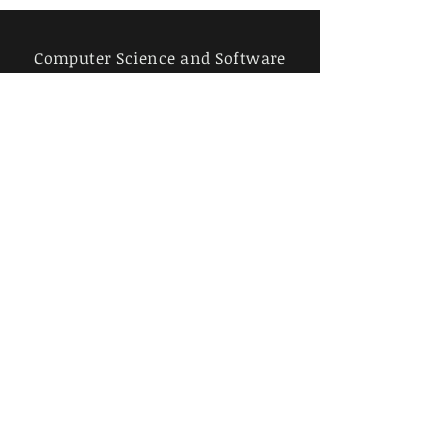
Computer Science and Software
Engineering, University of Salford,
Manchester, UK
j.bass[AT]salford.ac.uk
Red Ocelot Ltd, Engineering
software evolution to create high-
value impact
Red Ocelot Ltd.
Purchase book and
chapters from
publisher, Springer
(paywall)