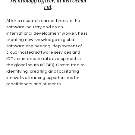
Technology Officer, at
Red Ocelot
Ltd
.
After a research career break in the
software industry and as an
international development worker, he is
creating new knowledge in global
software engineering, deployment of
cloud-hosted software services and
ICTs for international development in
the global south (ICT4D). Committed to
identifying, creating and facilitating
innovative learning opportunities for
practitioners and students.