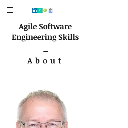
Agile Software
Engineering Skills
About