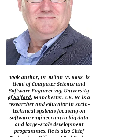
Book author, Dr Julian M. Bass, is
Head of Computer Science and
Software Engineering,
University
of Salford
, Manchester, UK. He is a
researcher and educator in socio-
technical systems focusing on
software engineering in big data
and large-scale development
programmes. He is also Chief