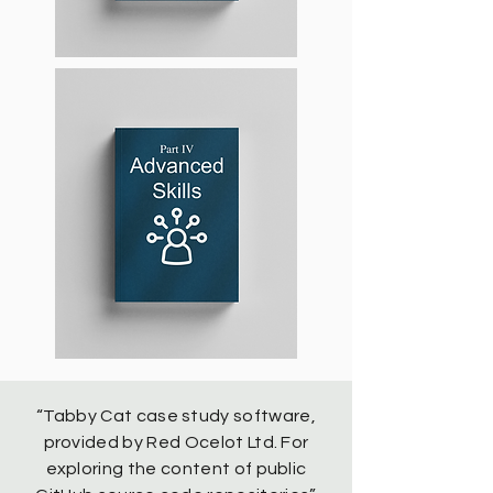
“Tabby Cat case study software,
provided by Red Ocelot Ltd. For
exploring the content of public