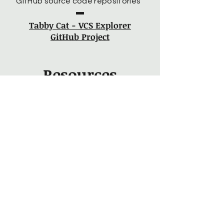
GitHub source code repositories”
Tabby Cat - VCS Explorer
GitHub Project
Resources
“A simple software project for
exploring Java unit testing.”
Car Tester GitHub Project
“A simple factory pattern
implementation.”