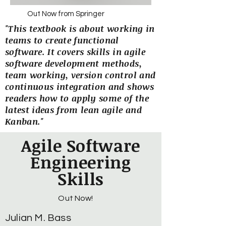
Out Now from Springer
"This textbook is about working in
teams to create functional
software. It covers skills in agile
software development methods,
team working, version control and
continuous integration and shows
readers how to apply some of the
latest ideas from lean agile and
Kanban."
Agile Software
Engineering
Skills
Out Now!
Julian M. Bass