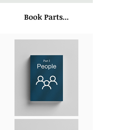
Book Parts...