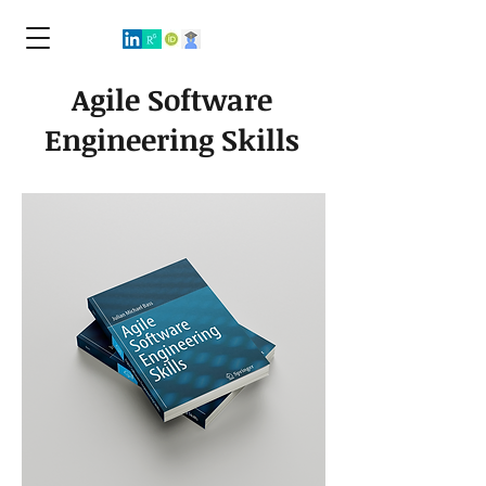
Agile Software
Engineering Skills